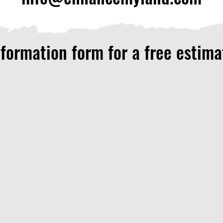
nformation form for a free estima