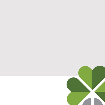
ts
812-577-7252