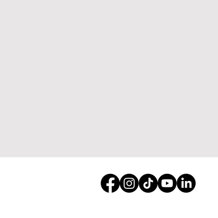
Dynamic Land Enhancemen