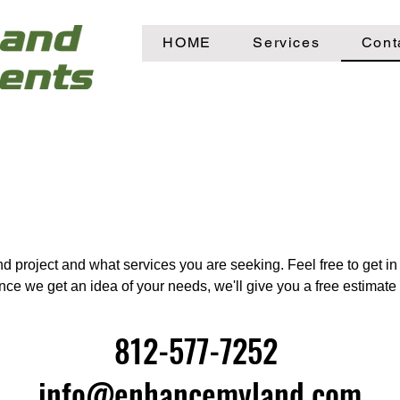
HOME
Services
Cont
d project and what services you are seeking. Feel free to get i
Once we get an idea of your needs, we'll give you a free estimat
812-577-7252
info@enhancemyland.com