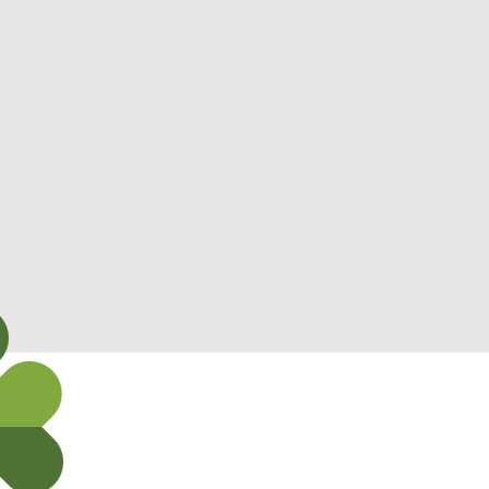
Safety
Expertise