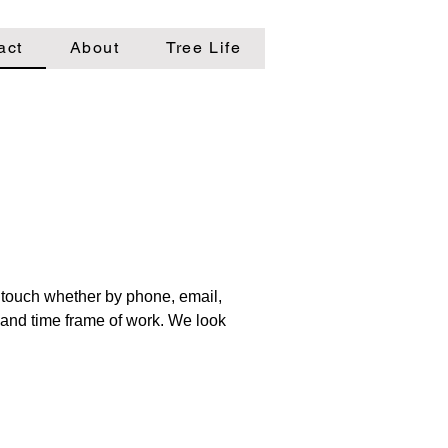
act
About
Tree Life
n touch whether by phone, email,
e and time frame of work. We look