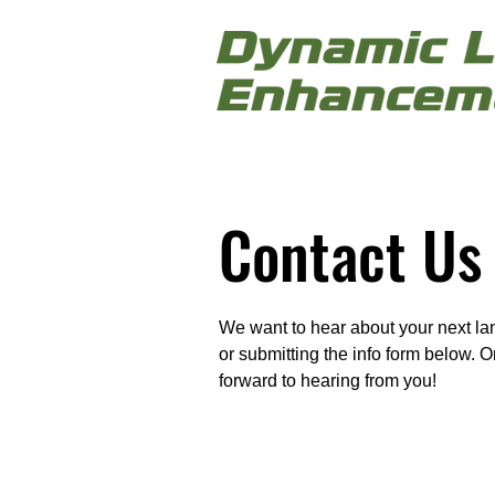
Contact Us
We want to hear about your next lan
or submitting the info form below. 
forward to hearing from you!