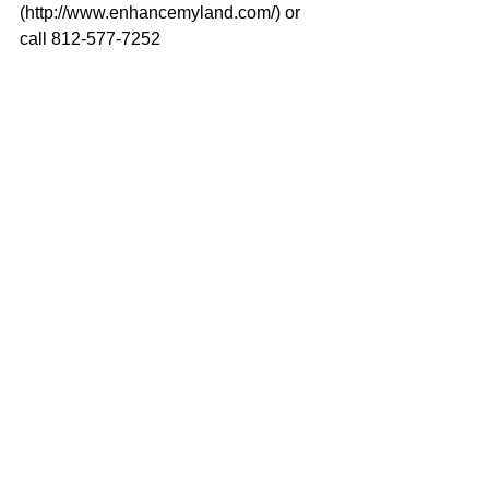
(http://www.enhancemyland.com/) or 
call 812-577-7252