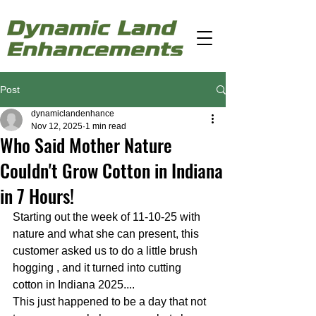
Post
dynamiclandenhance
Nov 12, 2025
1 min read
Who Said Mother Nature
Couldn't Grow Cotton in Indiana
in 7 Hours!
Starting out the week of 11-10-25 with 
nature and what she can present, this 
customer asked us to do a little brush 
hogging , and it turned into cutting 
cotton in Indiana 2025....
This just happened to be a day that not 