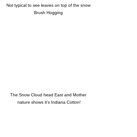
Not typical to see leaves on top of the snow 
Brush Hogging 
The Snow Cloud head East and Mother 
nature shows it's Indiana Cotton!