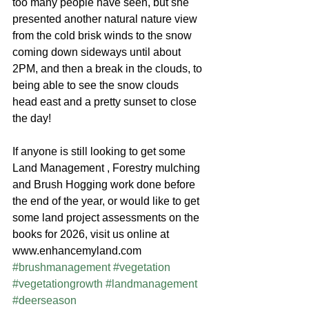
too many people have seen, but she 
presented another natural nature view 
from the cold brisk winds to the snow 
coming down sideways until about 
2PM, and then a break in the clouds, to 
being able to see the snow clouds 
head east and a pretty sunset to close 
the day!
If anyone is still looking to get some 
Land Management , Forestry mulching 
and Brush Hogging work done before 
the end of the year, or would like to get 
some land project assessments on the 
books for 2026, visit us online at 
www.enhancemyland.com 
#brushmanagement
#vegetation
#vegetationgrowth
#landmanagement
#deerseason