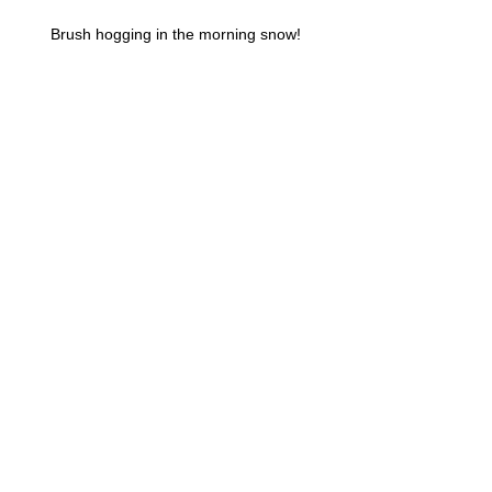
Brush hogging in the morning snow!