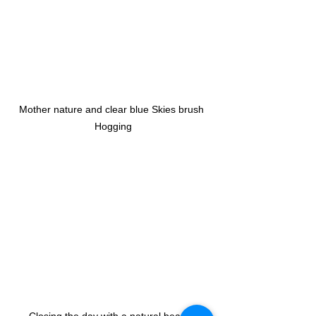
Mother nature and clear blue Skies brush 
Hogging