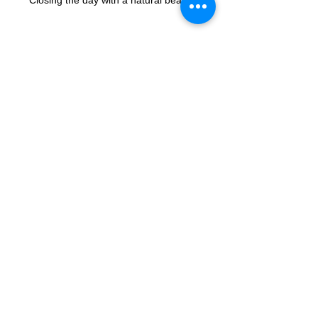
Closing the day with a natural beauty!
See All
Recent Posts