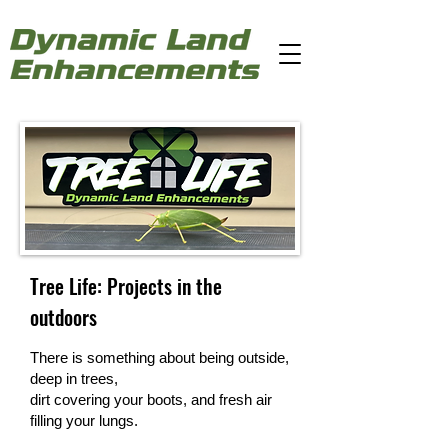
Tree Life: Projects in the
outdoors
There is something about being outside,
deep in trees,
dirt covering your boots, and fresh air
filling your lungs.