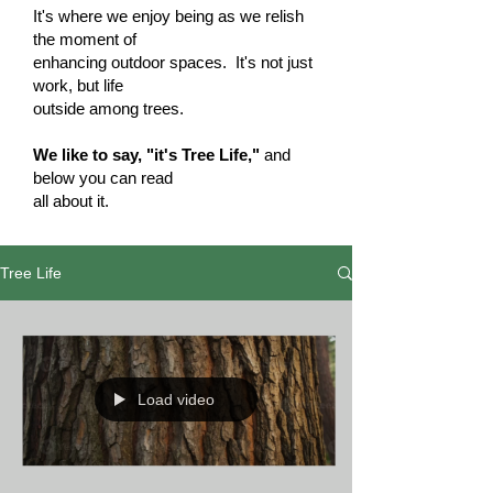
It's where we enjoy being as we relish
the moment of
enhancing outdoor spaces. It's not just
work, but life
outside among trees.
We like to say, "it's Tree Life,"
and
below you can read
all about it.
Tree Life
Load video