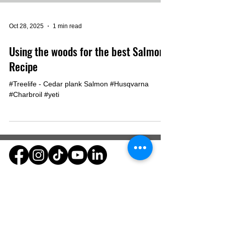
Oct 28, 2025
1 min read
Using the woods for the best Salmon
Recipe
#Treelife - Cedar plank Salmon #Husqvarna
#Charbroil #yeti
Dynamic Land Enhancements
Yorkville, Indiana
812-577-7252